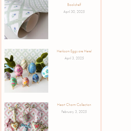
Bookshelf
April 30, 2025
Heirloom Eggs are Here!
April 3, 2025
Heart Charm Collection
February 3, 2025