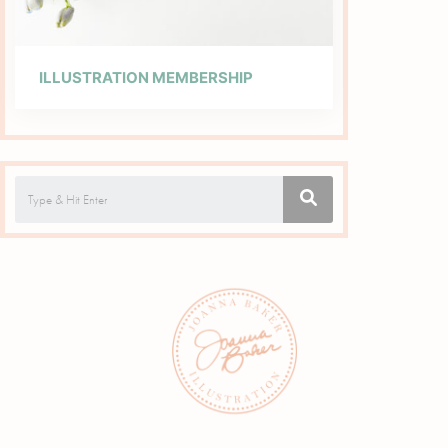
ILLUSTRATION MEMBERSHIP