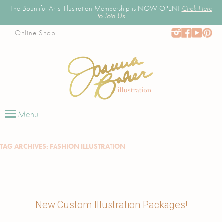
The Bountiful Artist Illustration Membership is NOW OPEN!
Click Here
to Join Us
Online Shop
Joanna Baker
Illustrator, Art Educator, & Pattern Designer
Skip
to
Menu
content
TAG ARCHIVES:
FASHION ILLUSTRATION
New Custom Illustration Packages!