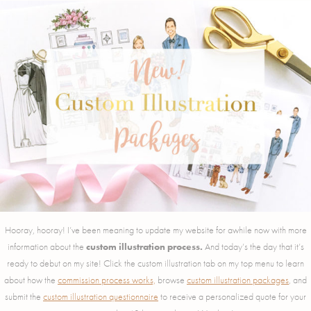
Hooray, hooray! I’ve been meaning to update my website for awhile now with more
information about the
custom illustration process.
And today’s the day that it’s
ready to debut on my site! Click the custom illustration tab on my top menu to learn
about how the
commission process works,
browse
custom illustration packages
, and
submit the
custom illustration questionnaire
to receive a personalized quote for your