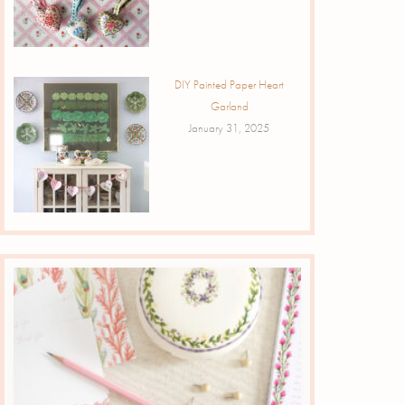
DIY Painted Paper Heart
Garland
January 31, 2025