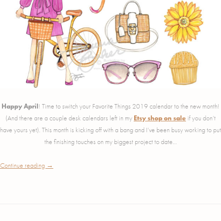
Happy April
! Time to switch your Favorite Things 2019 calendar to the new month!
(And there are a couple desk calendars left in my
Etsy shop on sale
if you don’t
have yours yet). This month is kicking off with a bang and I’ve been busy working to put
the finishing touches on my biggest project to date…
Continue reading
→