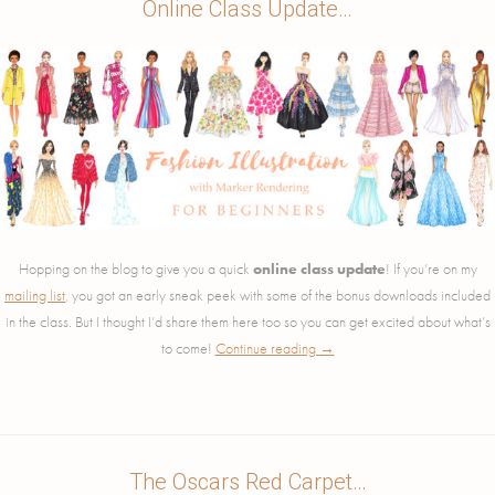
Online Class Update…
Hopping on the blog to give you a quick
online class update
! If you’re on my
mailing list
, you got an early sneak peek with some of the bonus downloads included
in the class. But I thought I’d share them here too so you can get excited about what’s
to come!
Continue reading
→
The Oscars Red Carpet…