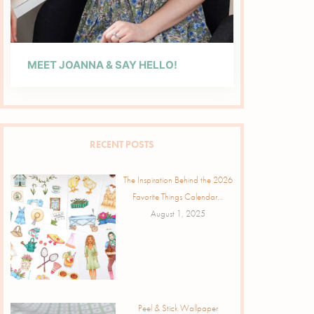
MEET JOANNA & SAY HELLO!
RECENT POSTS
The Inspiration Behind the 2026
Favorite Things Calendar…
August 1, 2025
Peel & Stick Wallpaper