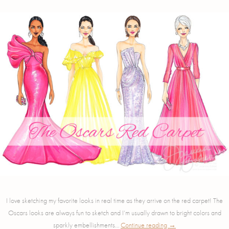
I love sketching my favorite looks in real time as they arrive on the red carpet! The
Oscars looks are always fun to sketch and I’m usually drawn to bright colors and
sparkly embellishments…
Continue reading
→