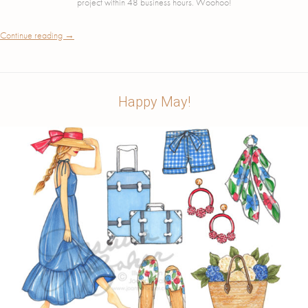
project within 48 business hours. Woohoo!
Continue reading
→
Happy May!