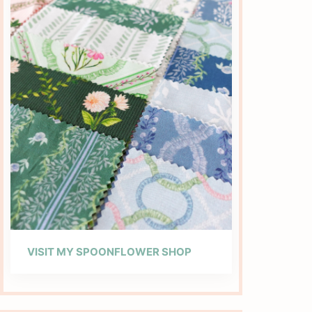
VISIT MY SPOONFLOWER SHOP