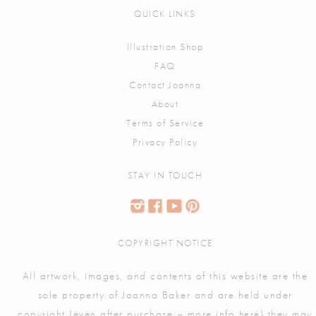
QUICK LINKS
Illustration Shop
FAQ
Contact Joanna
About
Terms of Service
Privacy Policy
STAY IN TOUCH
COPYRIGHT NOTICE
All artwork, images, and contents of this website are the
sole property of Joanna Baker and are held under
copyright (even after purchase – more info
) they may
here