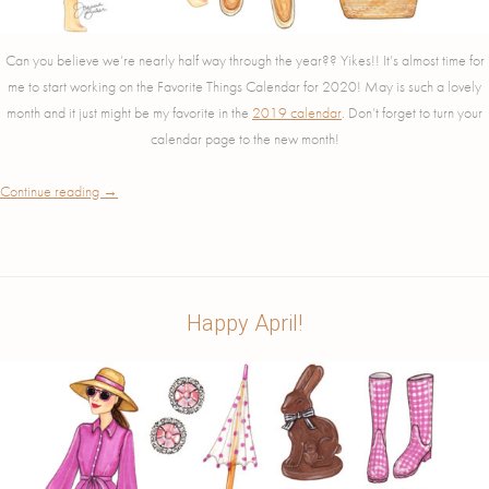
Can you believe we’re nearly half way through the year?? Yikes!! It’s almost time for
me to start working on the Favorite Things Calendar for 2020! May is such a lovely
month and it just might be my favorite in the
2019 calendar
. Don’t forget to turn your
calendar page to the new month!
Continue reading
→
Happy April!