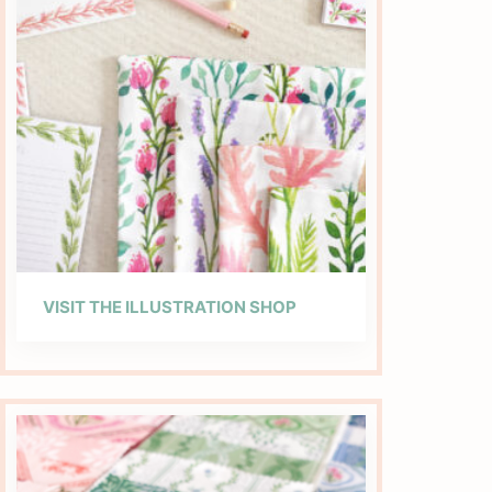
VISIT THE ILLUSTRATION SHOP