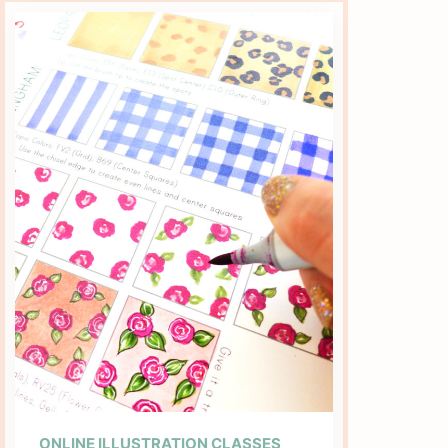
ONLINE ILLUSTRATION CLASSES