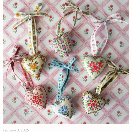
February 3, 2025