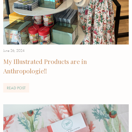
June 26, 2024
My Illustrated Products are in
Anthropologie!!
READ POST