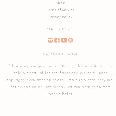
About
Terms of Service
Privacy Policy
STAY IN TOUCH
COPYRIGHT NOTICE
All artwork, images, and contents of this website are the
sole property of Joanna Baker and are held under
copyright (even after purchase – more info
) they may
here
not be copied or used without written permission from
Joanna Baker.