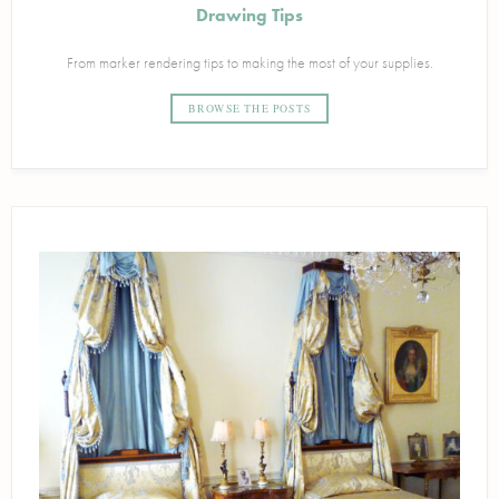
Drawing Tips
From marker rendering tips to making the most of your supplies.
BROWSE THE POSTS