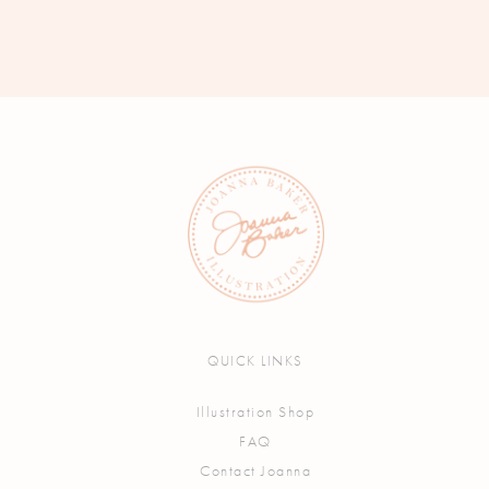
QUICK LINKS
Illustration Shop
FAQ
Contact Joanna