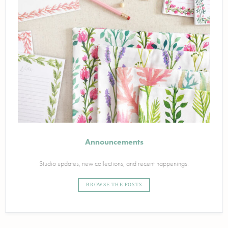
Announcements
Studio updates, new collections, and recent happenings.
BROWSE THE POSTS