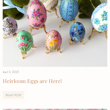
April 3, 2025
Heirloom Eggs are Here!
READ POST