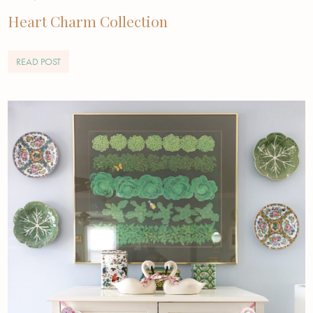
Heart Charm Collection
READ POST