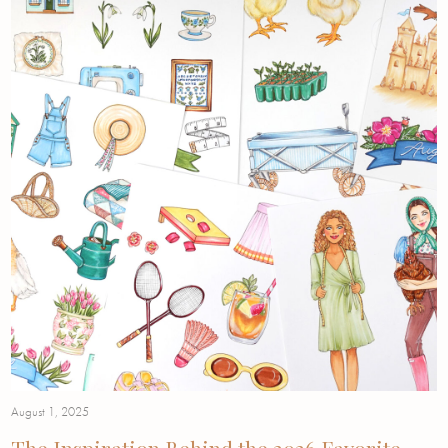
August 1, 2025
The Inspiration Behind the 2026 Favorite