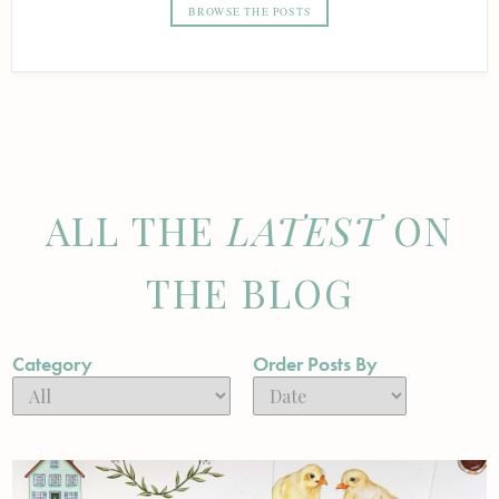
BROWSE THE POSTS
ALL THE
LATEST
ON
THE BLOG
Category
Order Posts By