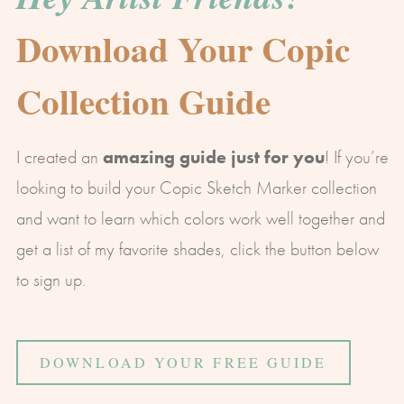
Download Your Copic
Collection Guide
I created an
amazing guide just for you
! If you’re
looking to build your Copic Sketch Marker collection
and want to learn which colors work well together and
get a list of my favorite shades, click the button below
to sign up.
DOWNLOAD YOUR FREE GUIDE