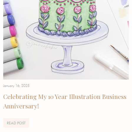
January 16, 2025
Celebrating My 10 Year Illustration Business
Anniversary!
READ POST