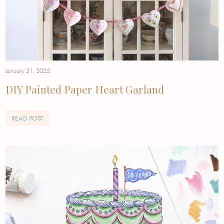
January 31, 2025
DIY Painted Paper Heart Garland
READ POST