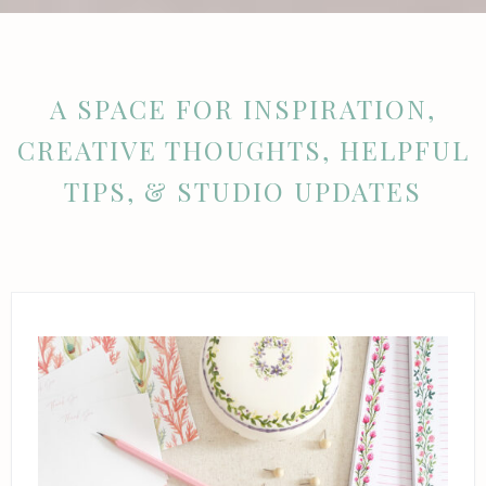
A SPACE FOR INSPIRATION,
CREATIVE THOUGHTS, HELPFUL
TIPS, & STUDIO UPDATES