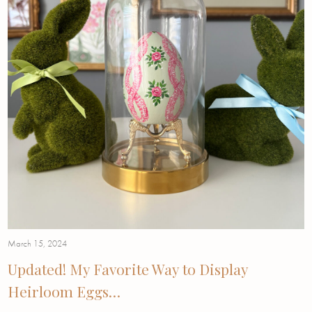
March 15, 2024
Updated! My Favorite Way to Display
Heirloom Eggs…