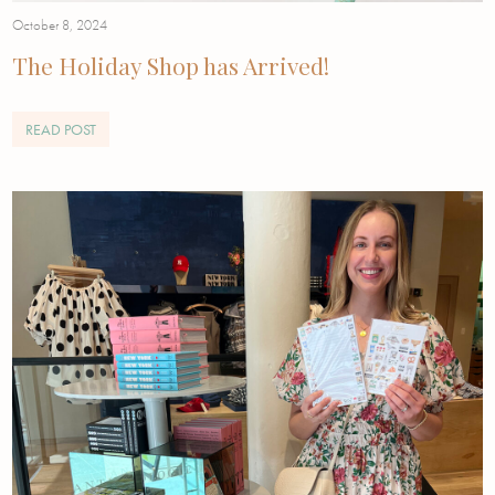
October 8, 2024
The Holiday Shop has Arrived!
READ POST