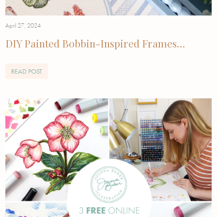
April 27, 2024
DIY Painted Bobbin-Inspired Frames…
READ POST