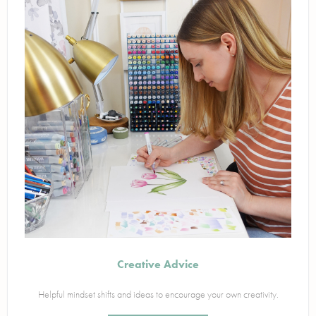
Creative Advice
Helpful mindset shifts and ideas to encourage your own creativity.