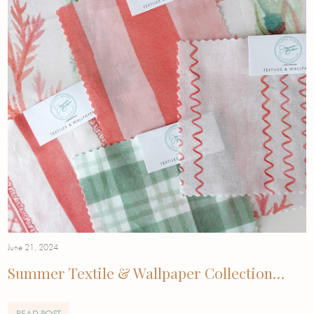
June 21, 2024
Summer Textile & Wallpaper Collection…
READ POST