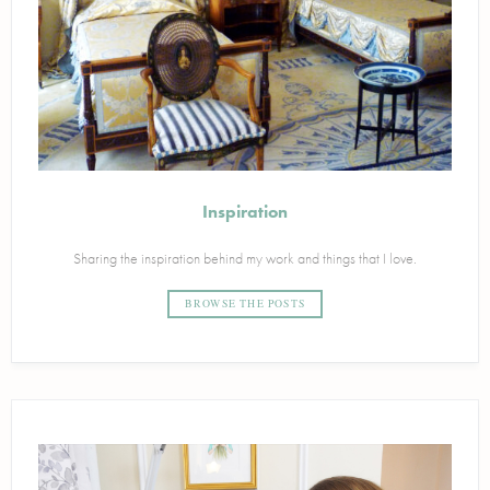
Inspiration
Sharing the inspiration behind my work and things that I love.
BROWSE THE POSTS