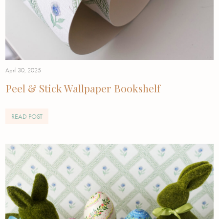
April 30, 2025
Peel & Stick Wallpaper Bookshelf
READ POST