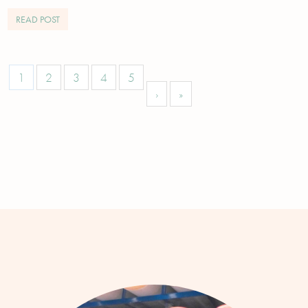
READ POST
1
2
3
4
5
›
»