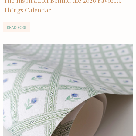
Things Calendar…
READ POST