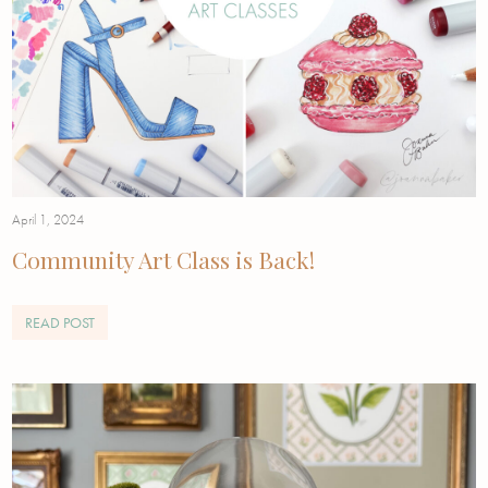
April 1, 2024
Community Art Class is Back!
READ POST