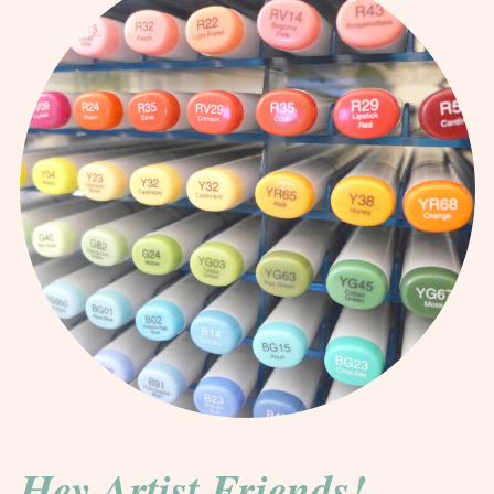
Hey Artist Friends!