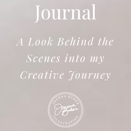
Journal
A Look Behind the
Scenes into my
Creative Journey