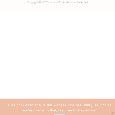
Copyright © 2026 Joanna Baker. All Rights Reserved.
I use cookies to ensure this website runs beautifully. As long as
you're okay with that, feel free to stay awhile!