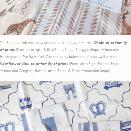
The Safari Animal print show above coordinates well with the
Khaki color family
of prints
(From left to right: Ruffled Trellis Stripe, Squiggle Stripe, Watercolor
Herringbone). The New York City print show below coordinates well with the
Cornflower Blue color family of prints
(Front Left to Right: Painted Stripe,
Watercolor Gingham, Ruffled Lattice Stripe, & Tonal Watercolor Stripe).