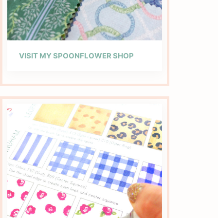
VISIT MY SPOONFLOWER SHOP