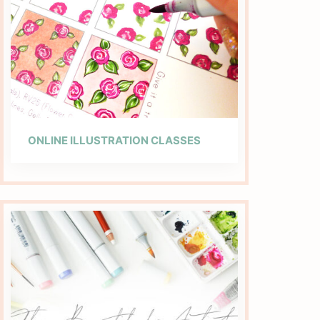
ONLINE ILLUSTRATION CLASSES