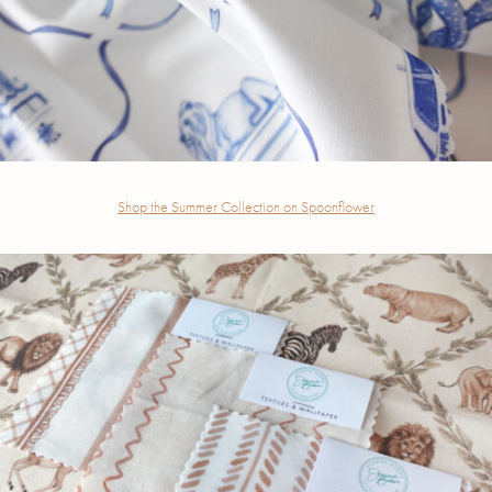
Shop the Summer Collection on Spoonflower