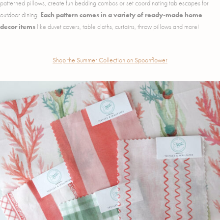
patterned pillows, create fun bedding combos or set coordinating tablescapes for
outdoor dining.
Each pattern comes in a variety of ready-made home
decor items
like duvet covers, table cloths, curtains, throw pillows and more!
Shop the Summer Collection on Spoonflower