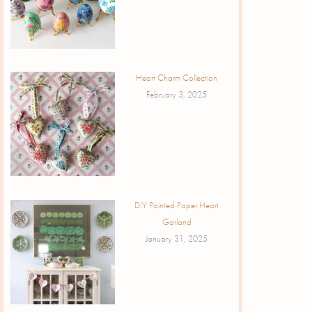
Heart Charm Collection
February 3, 2025
DIY Painted Paper Heart
Garland
January 31, 2025