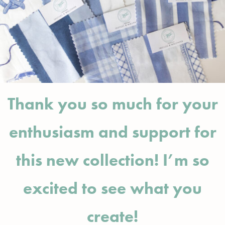
Thank you so much for your
enthusiasm and support for
this new collection! I’m so
excited to see what you
create!