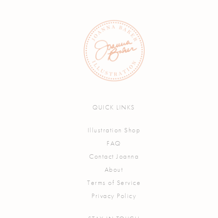
QUICK LINKS
Illustration Shop
FAQ
Contact Joanna
About
Terms of Service
Privacy Policy