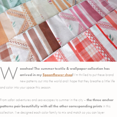
W
ooohoo! The summer textile & wallpaper collection has
arrived in my
Spoonflower shop
!
I’m thrilled to put these brand
new patterns out into the world and I hope that they breathe a little life
and color into your space this season.
From safari adventures and sea escapes to summer in the city –
the three anchor
patterns pair beautifully with all the other corresponding prints
in this
collection. I’ve designed each color family to mix and match so you can layer