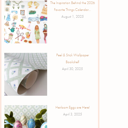
The Inspiration Behind the 2026
Favorite Things Calendar…
August 1, 2025
Peel & Stick Wallpaper
Bookshelf
April 30, 2025
Heirloom Eggs are Here!
April 3, 2025