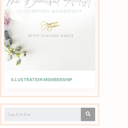
ILLUSTRATION MEMBERSHIP