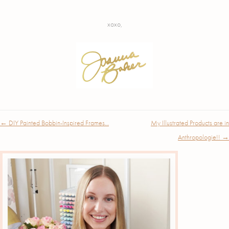
xoxo,
Post
←
DIY Painted Bobbin-Inspired Frames…
My Illustrated Products are in
navigation
Anthropologie!!
→