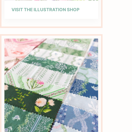
VISIT THE ILLUSTRATION SHOP