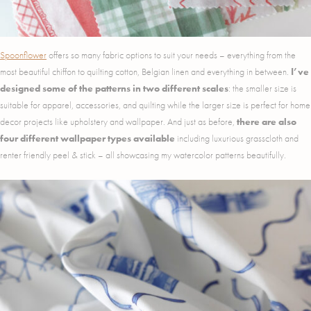
Spoonflower
offers so many fabric options to suit your needs – everything from the
most beautiful chiffon to quilting cotton, Belgian linen and everything in between.
I’ve
designed some of the patterns in two different scales
: the smaller size is
suitable for apparel, accessories, and quilting while the larger size is perfect for home
decor projects like upholstery and wallpaper. And just as before,
there are also
four different wallpaper types available
including luxurious grasscloth and
renter friendly peel & stick – all showcasing my watercolor patterns beautifully.