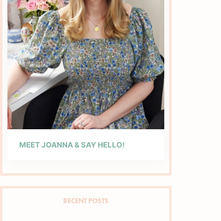
MEET JOANNA & SAY HELLO!
RECENT POSTS