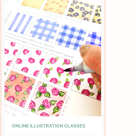
ONLINE ILLUSTRATION CLASSES