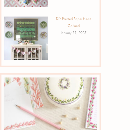
DIY Painted Paper Heart
Garland
January 31, 2025