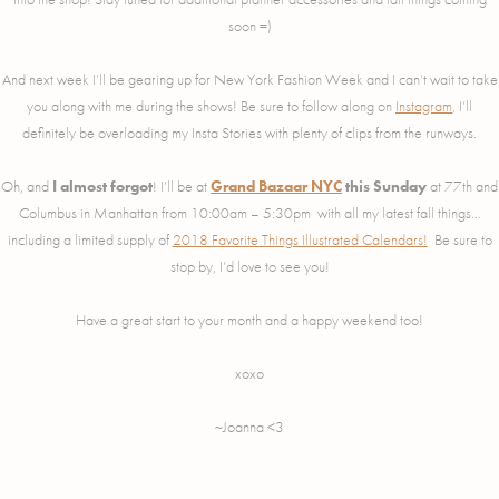
soon =)
And next week I’ll be gearing up for New York Fashion Week and I can’t wait to take
you along with me during the shows! Be sure to follow along on
Instagram
, I’ll
definitely be overloading my Insta Stories with plenty of clips from the runways.
Oh, and
I almost forgot
! I’ll be at
Grand Bazaar NYC
this Sunday
at 77th and
Columbus in Manhattan from 10:00am – 5:30pm with all my latest fall things…
including a limited supply of
2018 Favorite Things Illustrated Calendars!
Be sure to
stop by, I’d love to see you!
Have a great start to your month and a happy weekend too!
xoxo
~Joanna <3