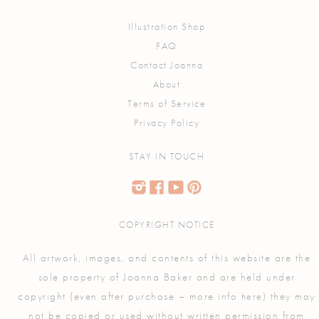
Illustration Shop
FAQ
Contact Joanna
About
Terms of Service
Privacy Policy
STAY IN TOUCH
COPYRIGHT NOTICE
All artwork, images, and contents of this website are the
sole property of Joanna Baker and are held under
copyright (even after purchase – more info
) they may
here
not be copied or used without written permission from