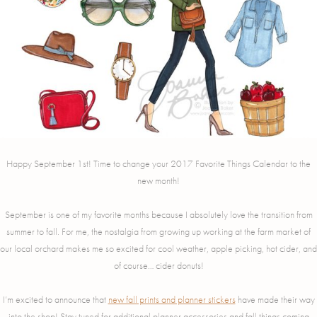
Happy September 1st! Time to change your 2017 Favorite Things Calendar to the
new month!
September is one of my favorite months because I absolutely love the transition from
summer to fall. For me, the nostalgia from growing up working at the farm market of
our local orchard makes me so excited for cool weather, apple picking, hot cider, and
of course… cider donuts!
I’m excited to announce that
new fall prints and planner stickers
have made their way
into the shop! Stay tuned for additional planner accessories and fall things coming