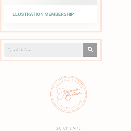
ILLUSTRATION MEMBERSHIP
QUICK LINKS