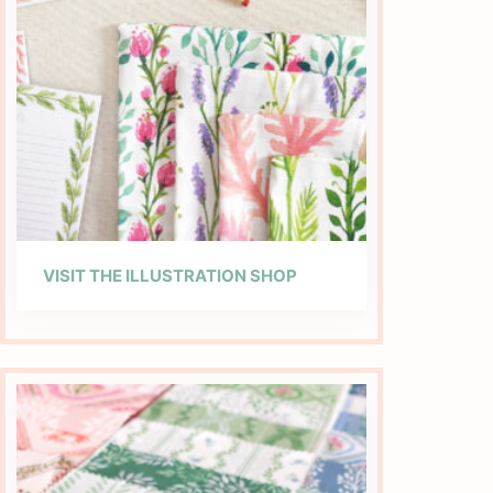
VISIT THE ILLUSTRATION SHOP