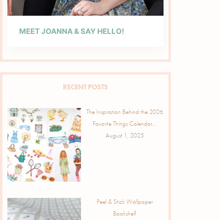
MEET JOANNA & SAY HELLO!
RECENT POSTS
The Inspiration Behind the 2026
Favorite Things Calendar…
August 1, 2025
Peel & Stick Wallpaper
Bookshelf