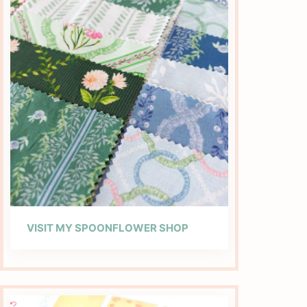
VISIT MY SPOONFLOWER SHOP