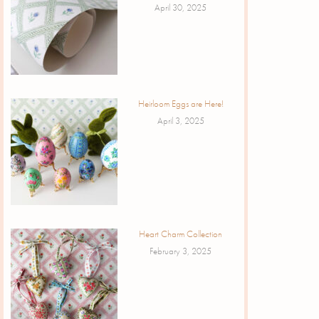
April 30, 2025
Heirloom Eggs are Here!
April 3, 2025
Heart Charm Collection
February 3, 2025