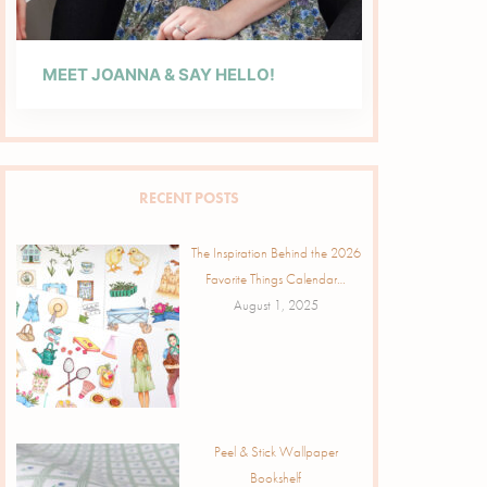
MEET JOANNA & SAY HELLO!
RECENT POSTS
The Inspiration Behind the 2026
Favorite Things Calendar…
August 1, 2025
Peel & Stick Wallpaper
Bookshelf