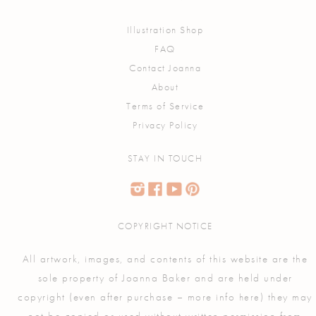
Illustration Shop
FAQ
Contact Joanna
About
Terms of Service
Privacy Policy
STAY IN TOUCH
COPYRIGHT NOTICE
All artwork, images, and contents of this website are the
sole property of Joanna Baker and are held under
copyright (even after purchase – more info
) they may
here
not be copied or used without written permission from