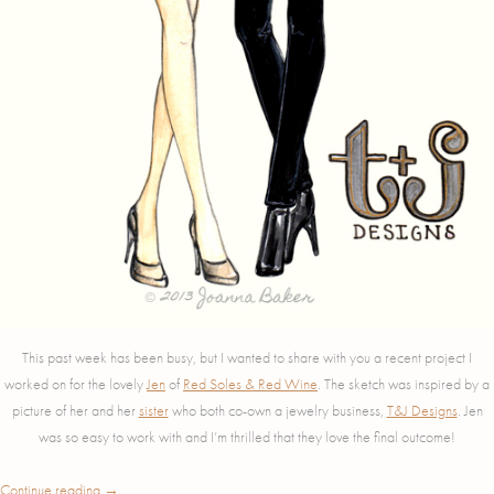
This past week has been busy, but I wanted to share with you a recent project I
worked on for the lovely
Jen
of
Red Soles & Red Wine
. The sketch was inspired by a
picture of her and her
sister
who both co-own a jewelry business,
T&J Designs
. Jen
was so easy to work with and I’m thrilled that they love the final outcome!
Continue reading
→