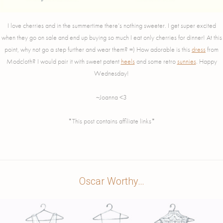
I love cherries and in the summertime there’s nothing sweeter. I get super excited
when they go on sale and end up buying so much I eat only cherries for dinner! At this
point, why not go a step further and wear them? =) How adorable is this
dress
from
Modcloth? I would pair it with sweet patent
heels
and some retro
sunnies
. Happy
Wednesday!
~Joanna <3
*This post contains affiliate links*
Oscar Worthy…