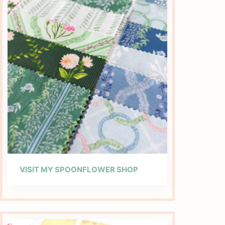
VISIT MY SPOONFLOWER SHOP