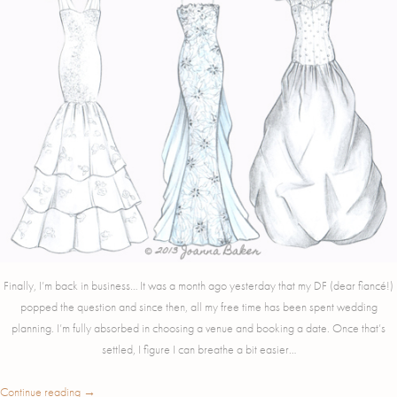
Finally, I’m back in business… It was a month ago yesterday that my DF (dear fiancé!)
popped the question and since then, all my free time has been spent wedding
planning. I’m fully absorbed in choosing a venue and booking a date. Once that’s
settled, I figure I can breathe a bit easier…
Continue reading
→