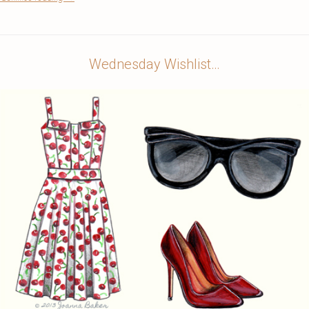
Wednesday Wishlist…