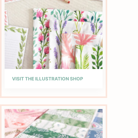
VISIT THE ILLUSTRATION SHOP