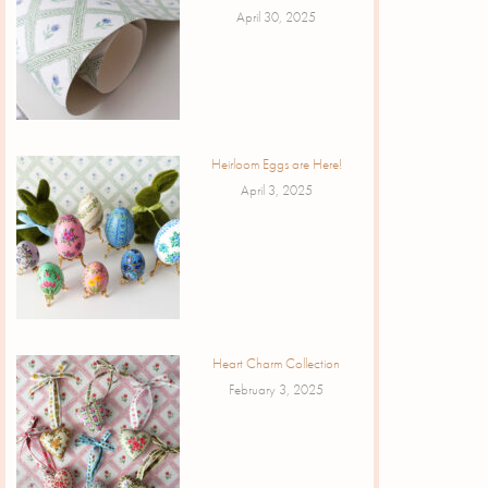
April 30, 2025
Heirloom Eggs are Here!
April 3, 2025
Heart Charm Collection
February 3, 2025