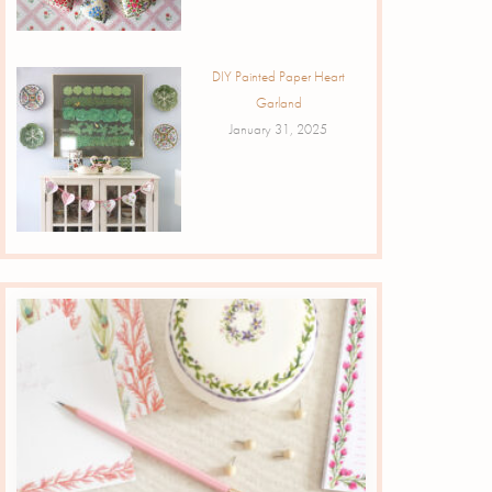
DIY Painted Paper Heart
Garland
January 31, 2025