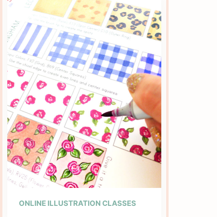
ONLINE ILLUSTRATION CLASSES