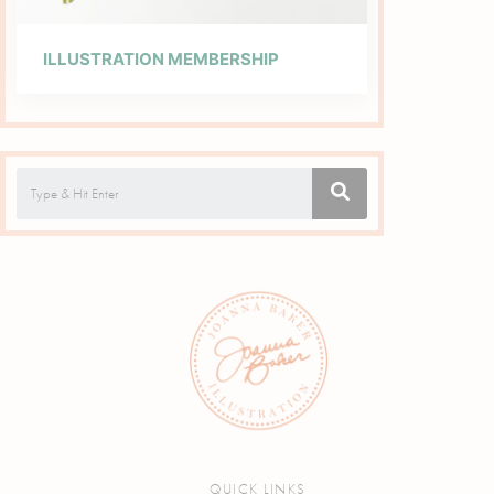
ILLUSTRATION MEMBERSHIP
QUICK LINKS