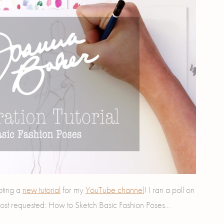
oting a
new tutorial
for my
YouTube channel
! I ran a poll on
ost requested: How to Sketch Basic Fashion Poses…