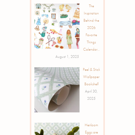
The
Inspiration
Behind the
2026
Favorite
Things
Calendar…
August 1, 2025
Peel & Stick
Wallpaper
Bookshelf
April 30,
2025
Heirloom
Eggs are