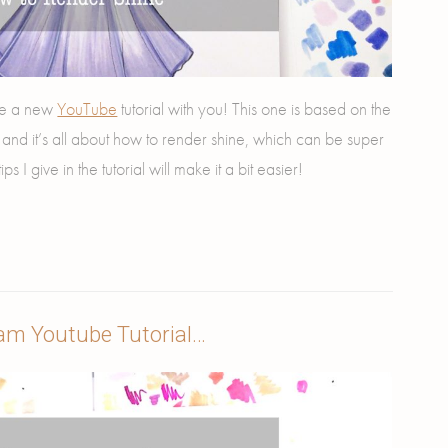
hare a new
YouTube
tutorial with you! This one is based on the
o and it’s all about how to render shine, which can be super
ips I give in the tutorial will make it a bit easier!
am Youtube Tutorial…