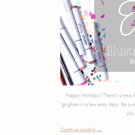
Happy Monday!! There’s a new tu
gingham in a few easy steps. Be sur
you 
Continue reading
→