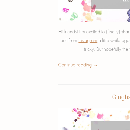
Hi friends! I’m excited to (finally) s
poll from
Instagram
a little while ag
tricky. But hopefully the t
Continue reading
→
Gingh