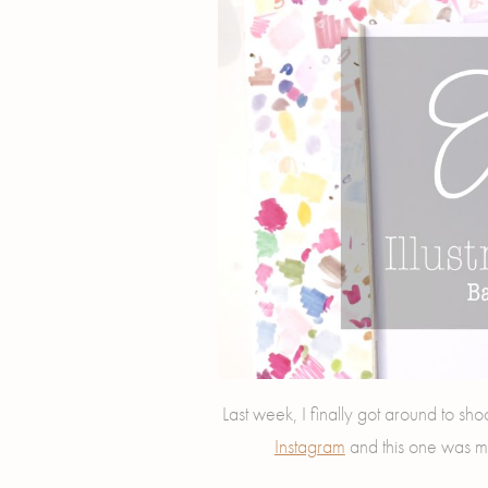
Last week, I finally got around to sho
Instagram
and this one was m