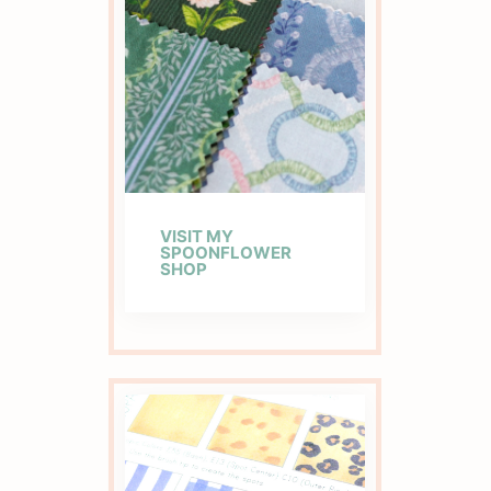
VISIT MY
SPOONFLOWER
SHOP