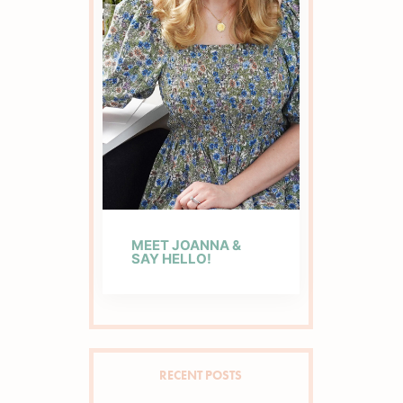
MEET JOANNA &
SAY HELLO!
RECENT POSTS