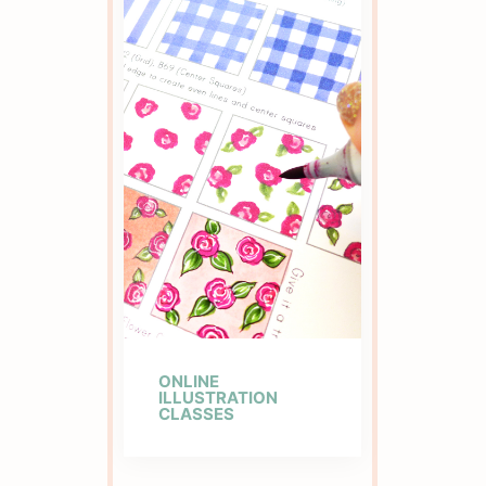
ONLINE
ILLUSTRATION
CLASSES