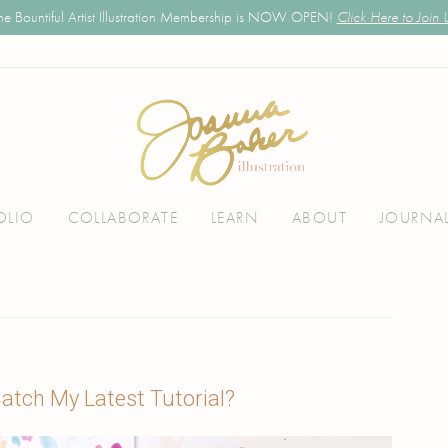
he Bountiful Artist Illustration Membership is NOW OPEN!
Click Here to Join 
OLIO
COLLABORATE
LEARN
ABOUT
JOURNA
atch My Latest Tutorial?