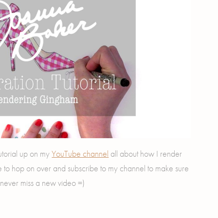
torial up on my
YouTube channel
all about how I render
e to hop on over and subscribe to my channel to make sure
never miss a new video =)