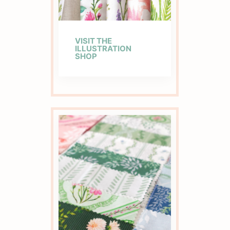
VISIT THE
ILLUSTRATION
SHOP