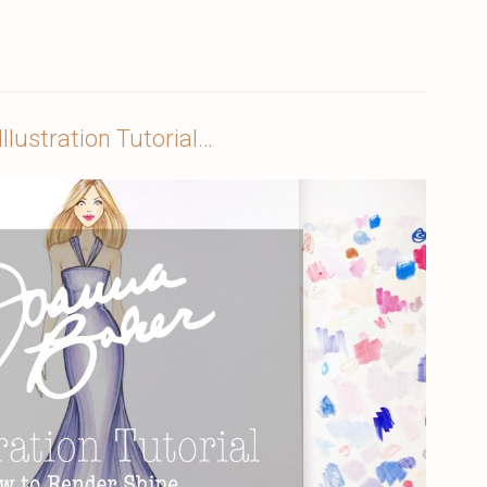
llustration Tutorial…