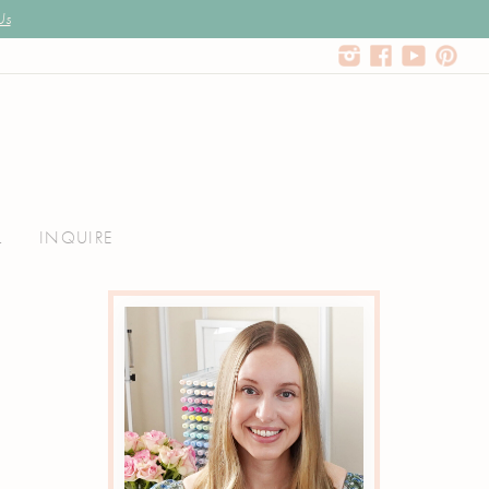
Us
L
INQUIRE