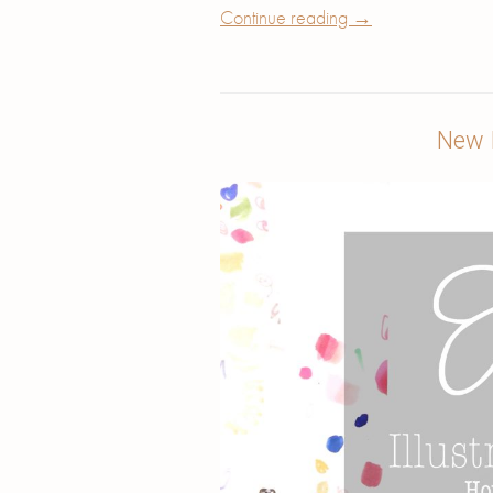
Continue reading
→
New I