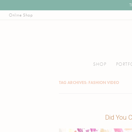
T
Online Shop
Illustrator, Art Educator, & Pattern Designer
Joanna Baker
Skip
to
SHOP
PORTF
content
TAG ARCHIVES:
FASHION VIDEO
Did You C