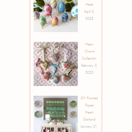
Here!
April 3,
2025
Heart
Charm
Collection
February 3,
2025
DIY Painted
Paper
Heart
Garland
January 31,