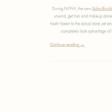
During NYFW, the new
Soho Birchb
unwind, get hair and makeup done,
hadn’t been to the actual store yet a
completely took advantage of
Continue reading
→