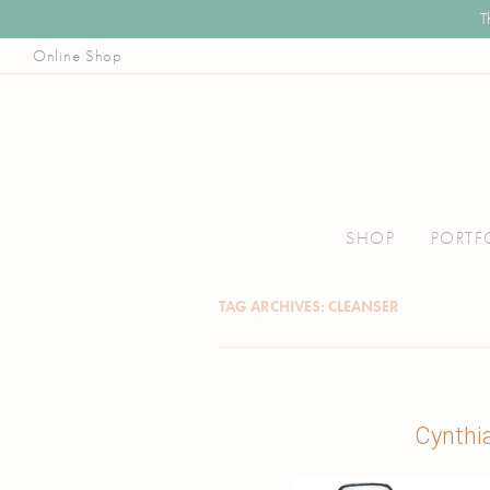
T
Online Shop
Illustrator, Art Educator, & Pattern Designer
Joanna Baker
Skip
to
SHOP
PORTF
content
TAG ARCHIVES:
CLEANSER
Cynthi