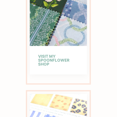
VISIT MY
SPOONFLOWER
SHOP