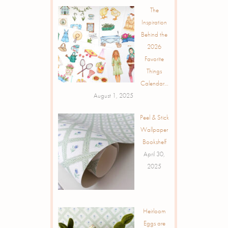
The
Inspiration
Behind the
2026
Favorite
Things
Calendar…
August 1, 2025
Peel & Stick
Wallpaper
Bookshelf
April 30,
2025
Heirloom
Eggs are