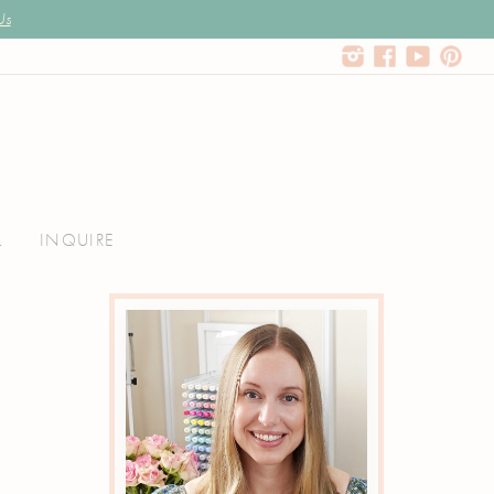
Us
L
INQUIRE