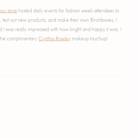
ox store
hosted daily events for fashion week attendees to
 test out new products, and make their own Birchboxes. I
nd I was really impressed with how bright and happy it was. I
 the complimentary
Cynthia Rowley
makeup touchup!