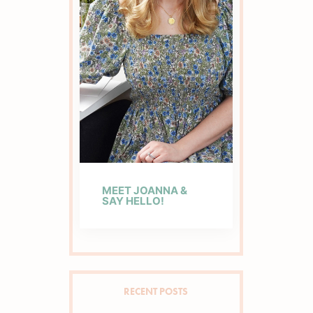
MEET JOANNA &
SAY HELLO!
RECENT POSTS