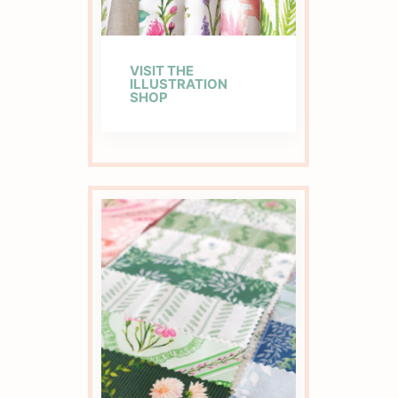
VISIT THE
ILLUSTRATION
SHOP