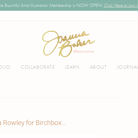
he Bountiful Artist Illustration Membership is NOW OPEN!
Click Here to Join 
OLIO
COLLABORATE
LEARN
ABOUT
JOURNA
a Rowley for Birchbox…