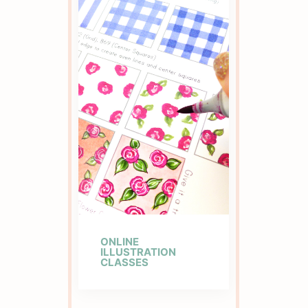
ONLINE
ILLUSTRATION
CLASSES