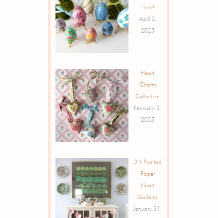
Here!
April 3,
2025
Heart
Charm
Collection
February 3,
2025
DIY Painted
Paper
Heart
Garland
January 31,