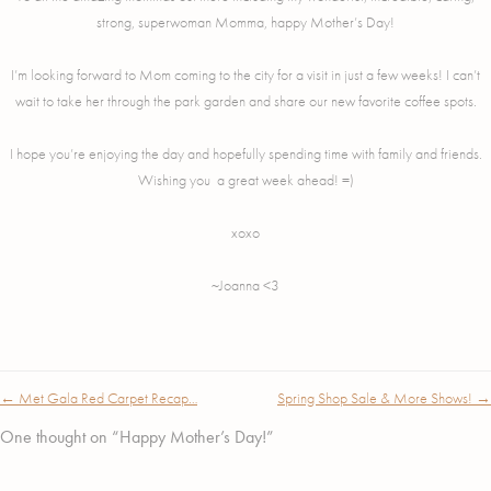
strong, superwoman Momma, happy Mother’s Day!
I’m looking forward to Mom coming to the city for a visit in just a few weeks! I can’t
wait to take her through the park garden and share our new favorite coffee spots.
I hope you’re enjoying the day and hopefully spending time with family and friends.
Wishing you a great week ahead! =)
xoxo
~Joanna <3
Post
←
Met Gala Red Carpet Recap…
Spring Shop Sale & More Shows!
→
navigation
One thought on “
Happy Mother’s Day!
”