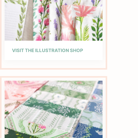
VISIT THE ILLUSTRATION SHOP