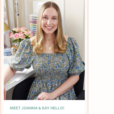
MEET JOANNA & SAY HELLO!