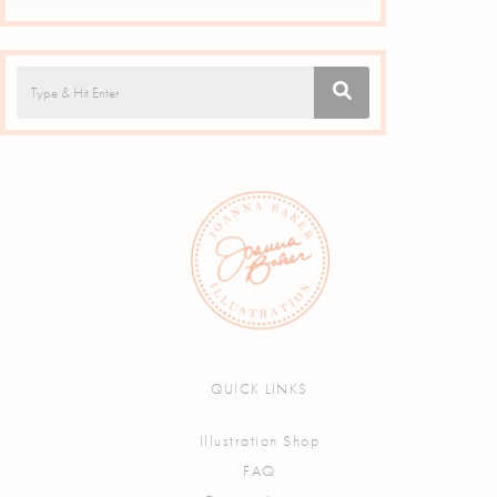
QUICK LINKS
Illustration Shop
FAQ