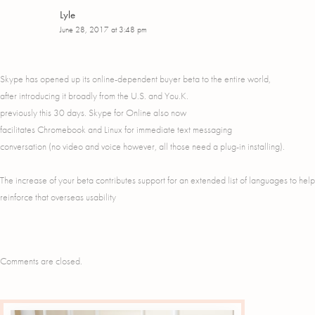
Lyle
June 28, 2017 at 3:48 pm
Skype has opened up its online-dependent buyer beta to the entire world,
after introducing it broadly from the U.S. and You.K.
previously this 30 days. Skype for Online also now
facilitates Chromebook and Linux for immediate text messaging
conversation (no video and voice however, all those need a plug-in installing).
The increase of your beta contributes support for an extended list of languages to help
reinforce that overseas usability
Comments are closed.