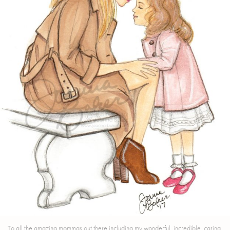
To all the amazing mommas out there including my wonderful, incredible, caring,