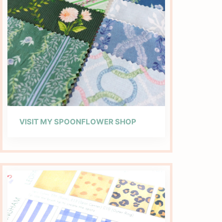
VISIT MY SPOONFLOWER SHOP