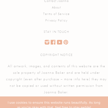
Contact Joanna
About
Terms of Service
Privacy Policy
STAY IN TOUCH
COPYRIGHT NOTICE
All artwork, images, and contents of this website are the
sole property of Joanna Baker and are held under
copyright (even after purchase – more info
) they may
here
not be copied or used without written permission from
Joanna Baker.
I use cookies to ensure this website runs beautifully. As long
as you're okay with that, feel free to stay awhile!