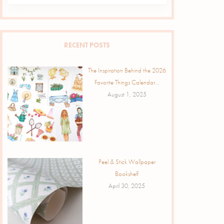
RECENT POSTS
The Inspiration Behind the 2026
Favorite Things Calendar…
August 1, 2025
Peel & Stick Wallpaper
Bookshelf
April 30, 2025