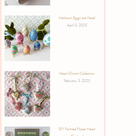
Heirloom Eggs are Here!
April 3, 2025
Heart Charm Collection
February 3, 2025
DIY Painted Paper Heart