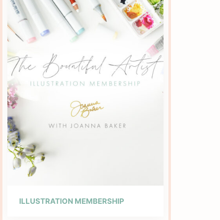
ILLUSTRATION MEMBERSHIP