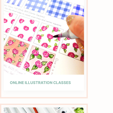
ONLINE ILLUSTRATION CLASSES