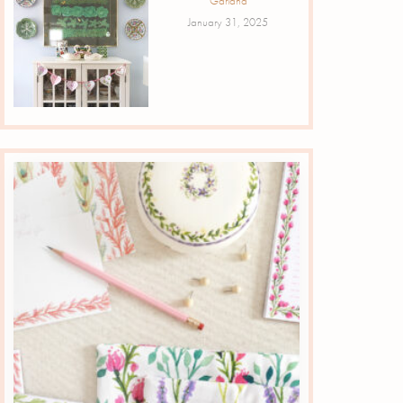
Garland
January 31, 2025