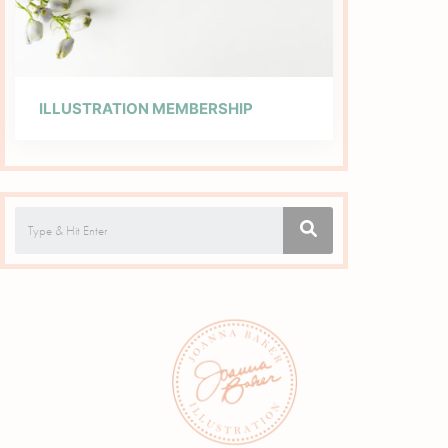
ILLUSTRATION MEMBERSHIP