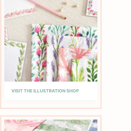
VISIT THE ILLUSTRATION SHOP