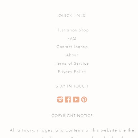
QUICK LINKS
Illustration Shop
FAQ
Contact Joanna
About
Terms of Service
Privacy Policy
STAY IN TOUCH
COPYRIGHT NOTICE
All artwork, images, and contents of this website are the