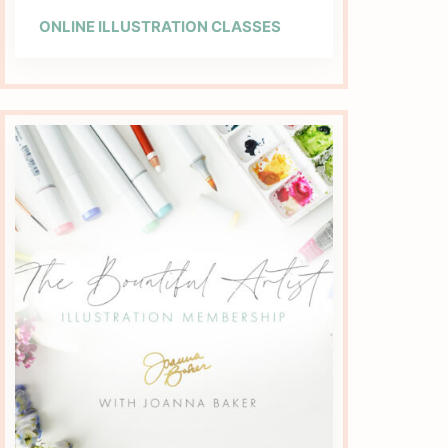
ONLINE ILLUSTRATION CLASSES