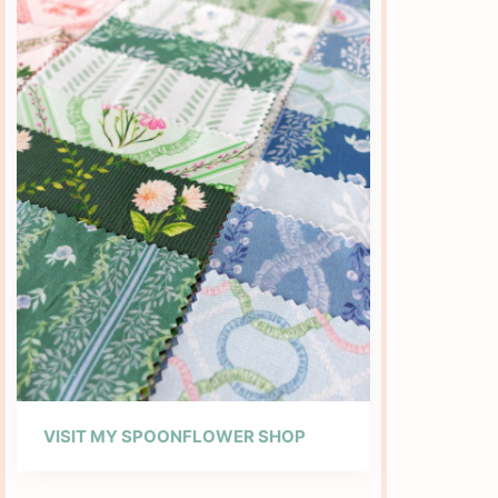
VISIT MY SPOONFLOWER SHOP