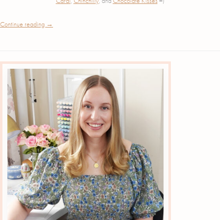
Cardi
,
Chinchilly
, and
Chocolate Kisses
=)
Continue reading
→