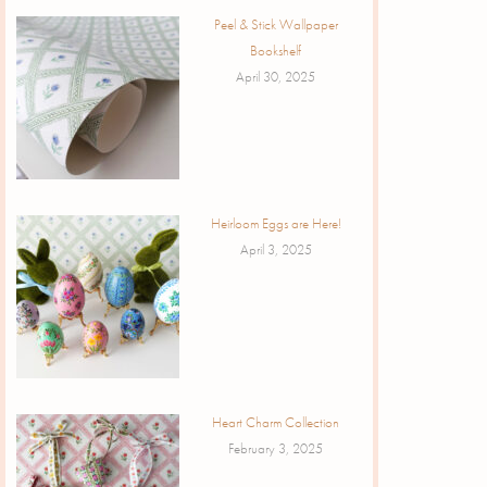
Peel & Stick Wallpaper
Bookshelf
April 30, 2025
Heirloom Eggs are Here!
April 3, 2025
Heart Charm Collection
February 3, 2025