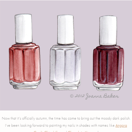
Now that it’s officially autumn, the time has come to bring out the moody dark polish.
I’ve been looking forward to painting my nails in shades with names like
Angora