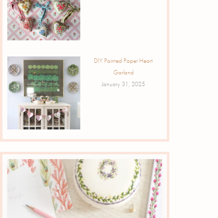
DIY Painted Paper Heart
Garland
January 31, 2025