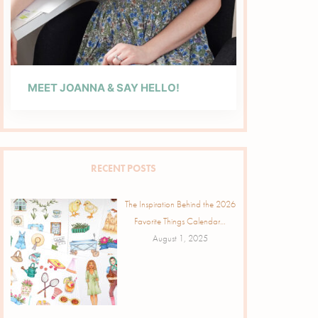
MEET JOANNA & SAY HELLO!
RECENT POSTS
The Inspiration Behind the 2026
Favorite Things Calendar…
August 1, 2025