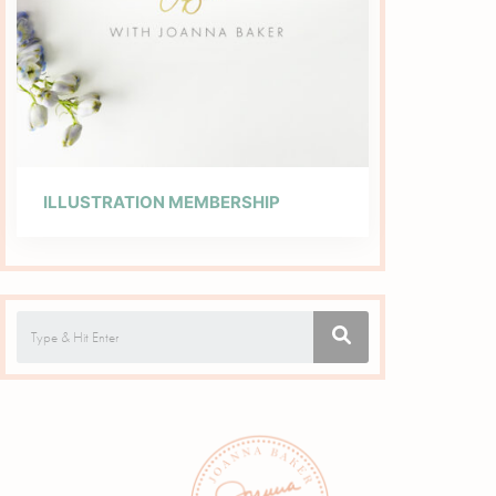
ILLUSTRATION MEMBERSHIP