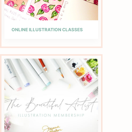
ONLINE ILLUSTRATION CLASSES