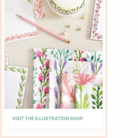
VISIT THE ILLUSTRATION SHOP