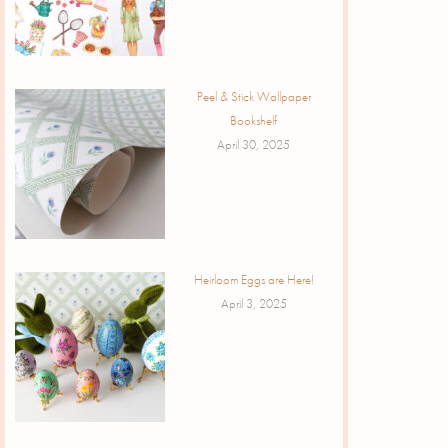
Peel & Stick Wallpaper
Bookshelf
April 30, 2025
Heirloom Eggs are Here!
April 3, 2025