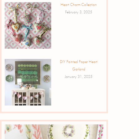
Heart Charm Collection
February 3, 2025
DIY Painted Paper Heart
Garland
January 31, 2025