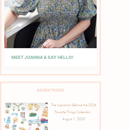
MEET JOANNA & SAY HELLO!
RECENT POSTS
The Inspiration Behind the 2026
Favorite Things Calendar…
August 1, 2025