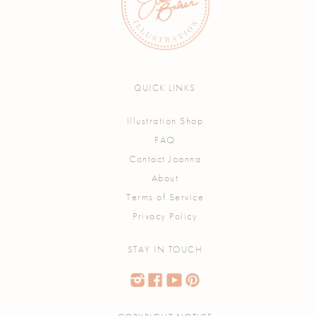
QUICK LINKS
Illustration Shop
FAQ
Contact Joanna
About
Terms of Service
Privacy Policy
STAY IN TOUCH