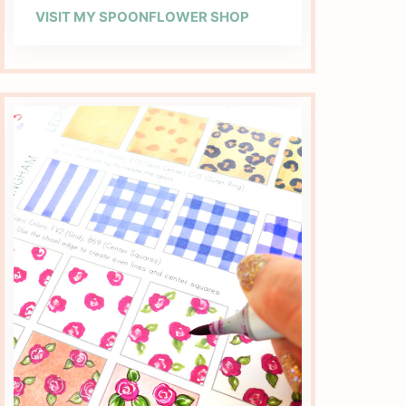
VISIT MY SPOONFLOWER SHOP