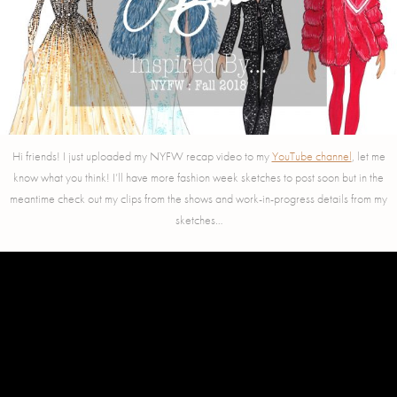
Hi friends! I just uploaded my NYFW recap video to my
YouTube channel
, let me
know what you think! I’ll have more fashion week sketches to post soon but in the
meantime check out my clips from the shows and work-in-progress details from my
sketches…