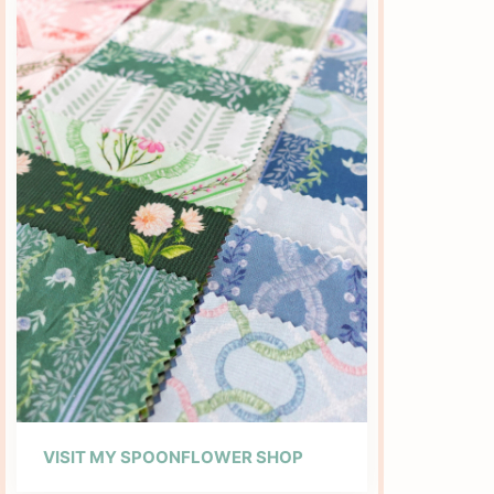
VISIT MY SPOONFLOWER SHOP