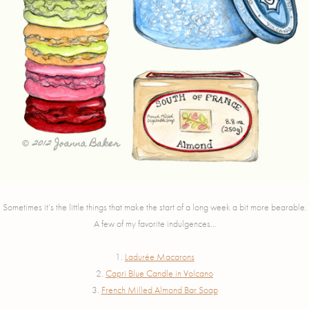
Sometimes it’s the little things that make the start of a long week a bit more bearable.
A few of my favorite indulgences…
1.
Ladurée Macarons
2.
Capri Blue Candle in Volcano
3.
French Milled Almond Bar Soap