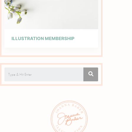
ILLUSTRATION MEMBERSHIP