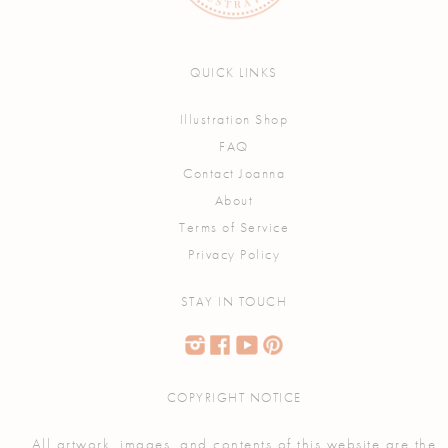
QUICK LINKS
Illustration Shop
FAQ
Contact Joanna
About
Terms of Service
Privacy Policy
STAY IN TOUCH
COPYRIGHT NOTICE
All artwork, images, and contents of this website are the