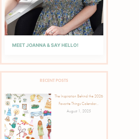
MEET JOANNA & SAY HELLO!
RECENT POSTS
The Inspiration Behind the 2026
Favorite Things Calendar…
August 1, 2025