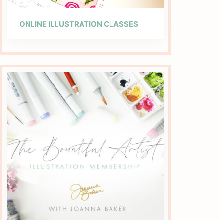
ONLINE ILLUSTRATION CLASSES