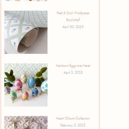
Peel & Stick Wallpaper
Bookshelf
April 30, 2025
Heirloom Eggs are Here!
April 3, 2025
Heart Charm Collection
February 3, 2025