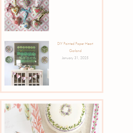
DIY Painted Paper Heart
Garland
January 31, 2025