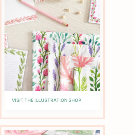
VISIT THE ILLUSTRATION SHOP